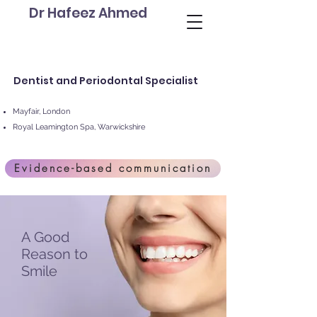
Dr Hafeez Ahmed
Dentist and Periodontal Specialist
Mayfair, London
Royal Leamington Spa, Warwickshire
Evidence-based communication
A Good
Reason to
Smile