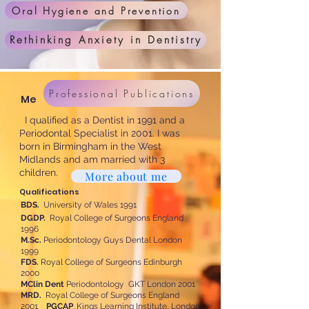
Oral Hygiene and Prevention
Rethinking Anxiety in Dentistry
Professional Publications
Me
I qualified as a Dentist in 1991 and a
Periodontal Specialist in 2001. I was
born in Birmingham in the West
Midlands and am married with 3
children.
More about me
Qualifications
BDS.
University of Wales 1991
DGDP.
Royal College of Surgeons England
1996
M.Sc.
Periodontology Guys Dental London
1999
FDS.
Royal College of Surgeons Edinburgh
2000
MClin Dent
Periodontology GKT London 2001
MRD.
Royal College of Surgeons England
2001
PGCAP
. Kings Learning Institute, London