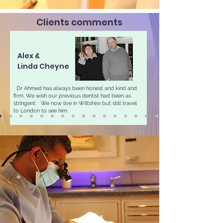
Clients comments
Alex &
Linda Cheyne
Dr Ahmed has always been honest and kind and
firm. We wish our previous dentist had been as
stringent.​ We now live in Wiltshire but still travel
to London to see him.