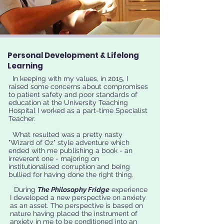
Personal Development & Lifelong
Learning
In keeping with my values, in 2015, I
raised some concerns about compromises
to patient safety and poor standards of
education at the University Teaching
Hospital I worked as a part-time Specialist
Teacher.
What resulted was a pretty nasty
"Wizard of Oz" style adventure which
ended with me publishing a book - an
irreverent one - majoring on
institutionalised corruption and being
bullied for having done the right thing.
During
The Philosophy Fridge
experience
I developed a new perspective on anxiety
as an asset. The perspective is based on
nature having placed the instrument of
anxiety in me to be conditioned into an