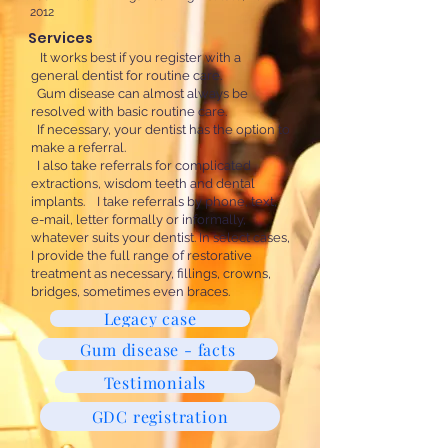
2012
Services
It works best if you register with a
general dentist for routine care.
Gum disease can almost always be
resolved with basic routine care.
If necessary, your dentist has the option to
make a referral.
​
I also take referrals for complicated
extractions, wisdom teeth and dental
implants. I take referrals by phone, text,
e-mail, letter formally or informally,
whatever suits your dentist. In select cases,
I provide the full range of restorative
treatment as necessary, fillings, crowns,
bridges, sometimes even braces.
Legacy case
Gum disease - facts
Testimonials
GDC registration